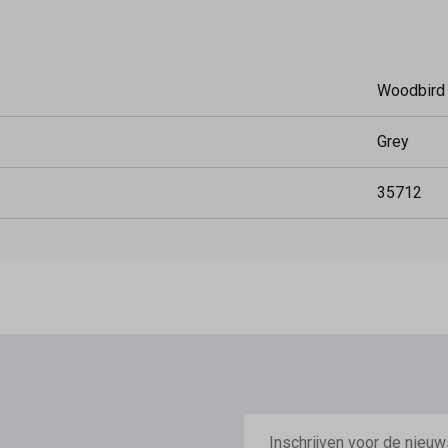
Woodbird
Grey
35712
E-
mailadres