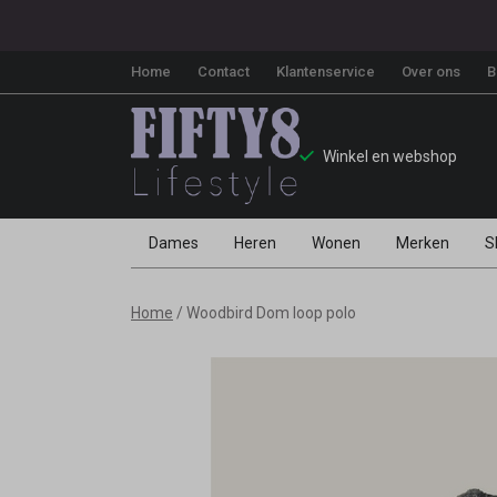
Home
Contact
Klantenservice
Over ons
B
Winkel en webshop
Dames
Heren
Wonen
Merken
S
Woodbird
Home
Woodbird Dom loop polo
Dom
loop
polo